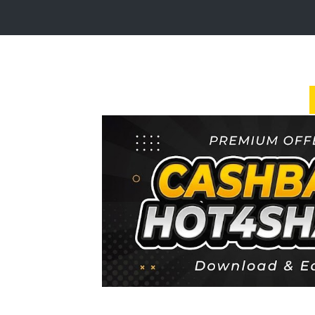
Login
Sign
Up
Home
Premium
FAQ
Terms
of
service
Link
Checker
News