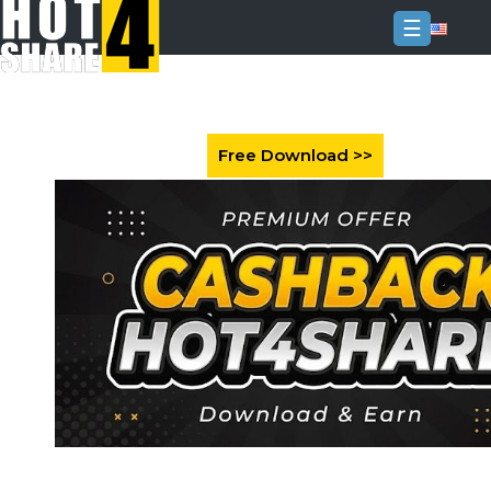
☰
Login
Sign
Up
Home
Premium
FAQ
Terms
of
service
Link
Checker
News