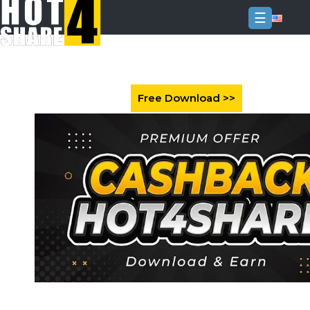
☰
Login
Sign
Up
Home
Premium
FAQ
Terms
of
service
Link
Checker
News