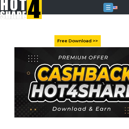
☰
Login
Sign
Up
Home
Premium
FAQ
Terms
of
service
Link
Checker
News