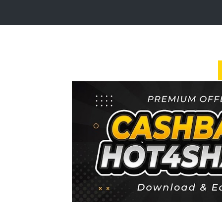
Login
Sign
Up
Home
Premium
FAQ
Terms
of
service
Link
Checker
News