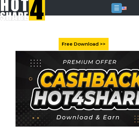
☰
Login
Sign
Up
Home
Premium
FAQ
Terms
of
service
Link
Checker
News