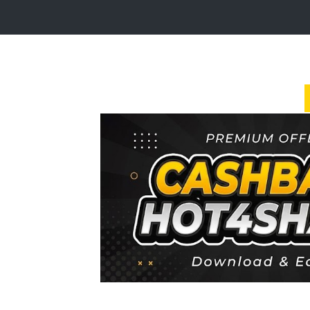
Login
Sign
Up
Home
Premium
FAQ
Terms
of
service
Link
Checker
News