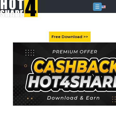
☰
Login
Sign
Up
Home
Premium
FAQ
Terms
of
service
Link
Checker
News