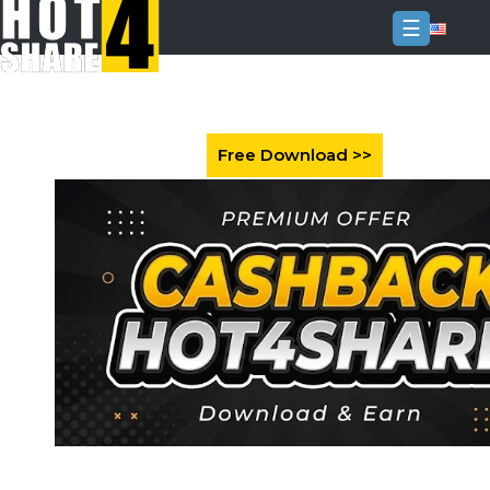
☰
Login
Sign
Up
Home
Premium
FAQ
Terms
of
service
Link
Checker
News