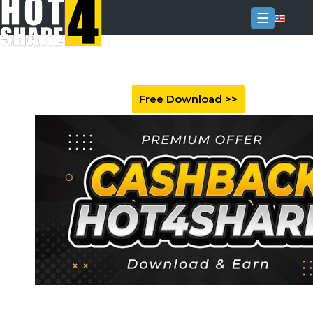
☰
Login
Sign
Up
Home
Premium
FAQ
Terms
of
service
Link
Checker
News