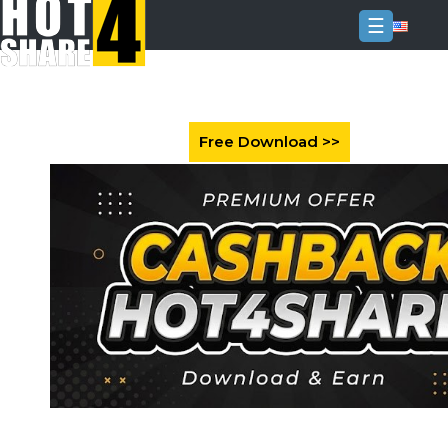
☰
Login
Sign
Up
Home
Premium
FAQ
Terms
of
service
Link
Checker
News