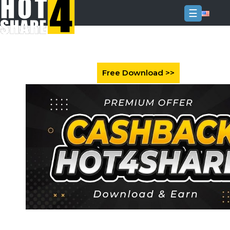
☰
Login
Sign
Up
Home
Premium
FAQ
Terms
of
service
Link
Checker
News