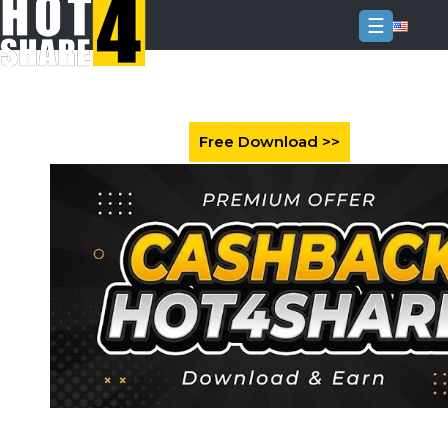
☰
Login
Sign
Up
Home
Premium
FAQ
Terms
of
service
Link
Checker
News