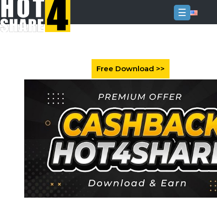
☰
Login
Sign
Up
Home
Premium
FAQ
Terms
of
service
Link
Checker
News