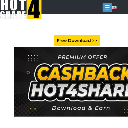
☰
Login
Sign
Up
Home
Premium
FAQ
Terms
of
service
Link
Checker
News