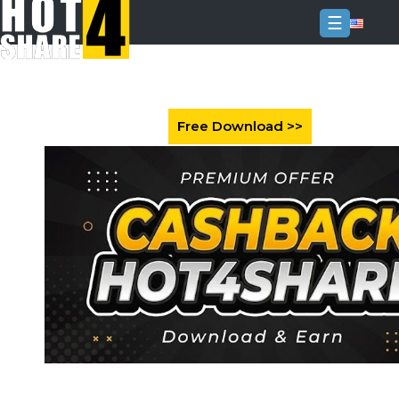
☰
Login
Sign
Up
Home
Premium
FAQ
Terms
of
service
Link
Checker
News