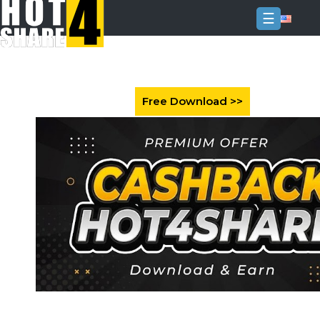
☰
Login
Sign
Up
Home
Premium
FAQ
Terms
of
service
Link
Checker
News