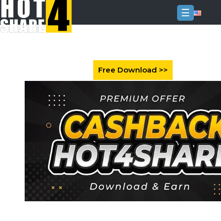
☰
Login
Sign
Up
Home
Premium
FAQ
Terms
of
service
Link
Checker
News