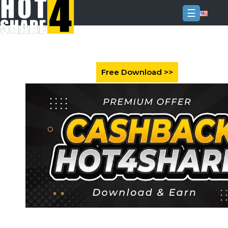
☰
Login
Sign
Up
Home
Premium
FAQ
Terms
of
service
Link
Checker
News