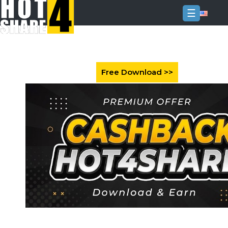
☰
Login
Sign
Up
Home
Premium
FAQ
Terms
of
service
Link
Checker
News