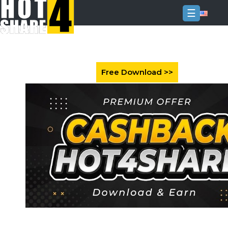
☰
Login
Sign
Up
Home
Premium
FAQ
Terms
of
service
Link
Checker
News