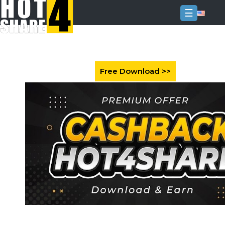
☰
Login
Sign
Up
Home
Premium
FAQ
Terms
of
service
Link
Checker
News