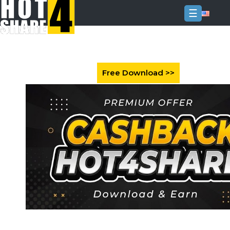
☰
Login
Sign
Up
Home
Premium
FAQ
Terms
of
service
Link
Checker
News