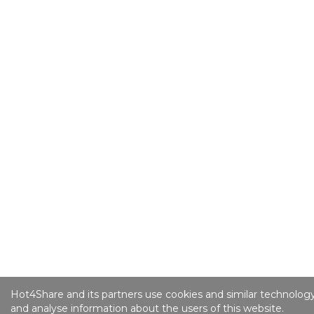
Hot4Share and its partners use cookies and similar technology
and analyse information about the users of this website.