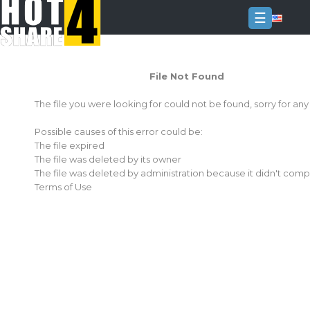
☰
Login
File Not Found
Sign
Up
The file you were looking for could not be found, sorry for an
Home
Possible causes of this error could be:
Premium
The file expired
The file was deleted by its owner
FAQ
The file was deleted by administration because it didn't comp
Terms of Use
Terms
of
service
Link
Checker
News