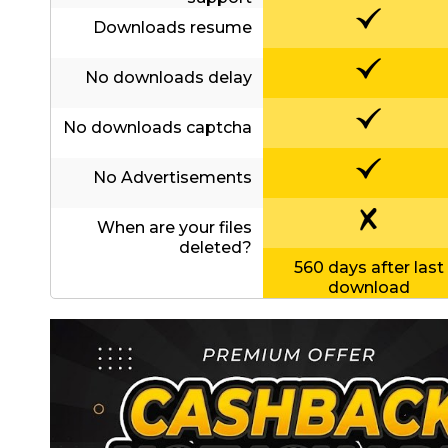
Contact
Us
Downloads resume
Links
No downloads delay
No downloads captcha
No Advertisements
When are your files
deleted?
560 days after last
download