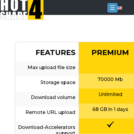
☰
Login
Sign
Up
FEATURES
PREMIUM
Home
Premium
Max upload file size
FAQ
70000 Mb
Storage space
Terms
of
Unlimited
service
Download volume
Link
68 GB in 1 days
Remote URL upload
Checker
News
Download-Accelerators
support