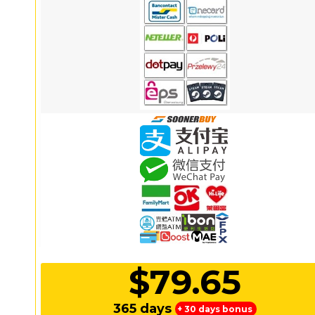
$79.65
365 days
+ 30 days bonus