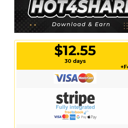
$12.55
30 days
+F