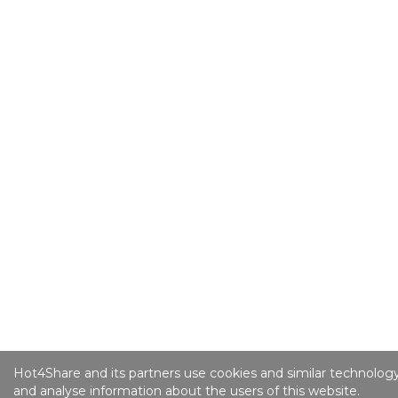
Hot4Share and its partners use cookies and similar technology
and analyse information about the users of this website.