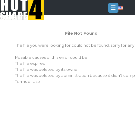
☰
Login
File Not Found
Sign
Up
The file you were looking for could not be found, sorry for an
Home
Possible causes of this error could be:
Premium
The file expired
The file was deleted by its owner
FAQ
The file was deleted by administration because it didn't comp
Terms of Use
Terms
of
service
Link
Checker
News