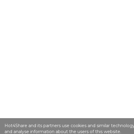
Hot4Share and its partners use cookies and similar technology
and analyse information about the users of this website.