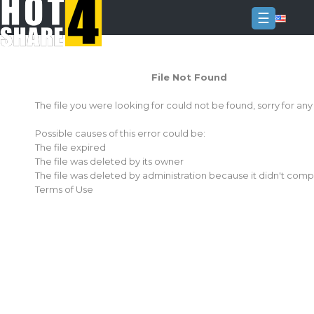
☰
Login
File Not Found
Sign
Up
The file you were looking for could not be found, sorry for an
Home
Possible causes of this error could be:
Premium
The file expired
The file was deleted by its owner
FAQ
The file was deleted by administration because it didn't comp
Terms of Use
Terms
of
service
Link
Checker
News