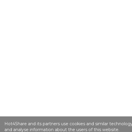
Hot4Share and its partners use cookies and similar technology
and analyse information about the users of this website.