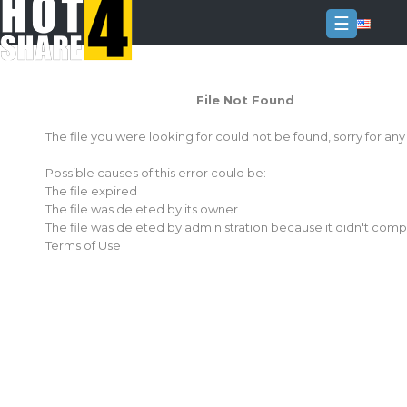
☰
Login
File Not Found
Sign
Up
The file you were looking for could not be found, sorry for an
Home
Possible causes of this error could be:
Premium
The file expired
The file was deleted by its owner
FAQ
The file was deleted by administration because it didn't comp
Terms of Use
Terms
of
service
Link
Checker
News