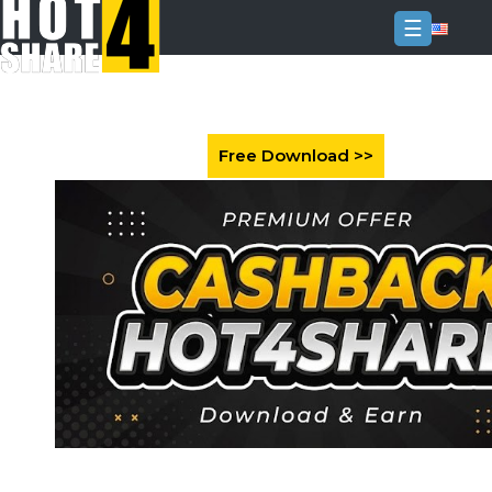
☰
Login
Sign
Up
Home
Premium
FAQ
Terms
of
service
Link
Checker
News