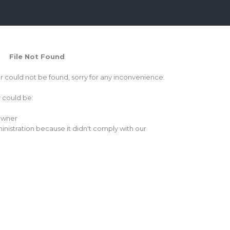
File Not Found
or could not be found, sorry for any inconvenience.
r could be:
 owner
inistration because it didn't comply with our