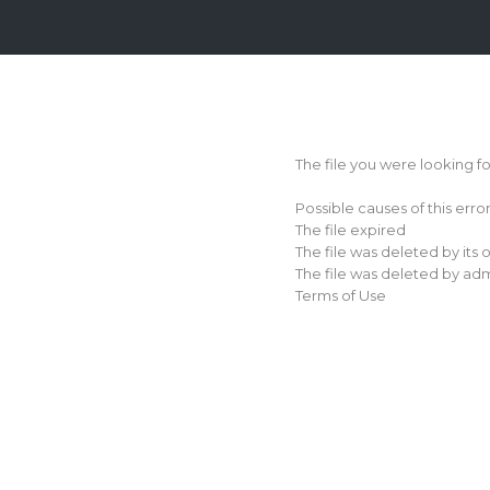
Login
Sign
Up
The file you were looking f
Home
Possible causes of this erro
Premium
The file expired
The file was deleted by its
FAQ
The file was deleted by adm
Terms of Use
Terms
of
service
Link
Checker
News