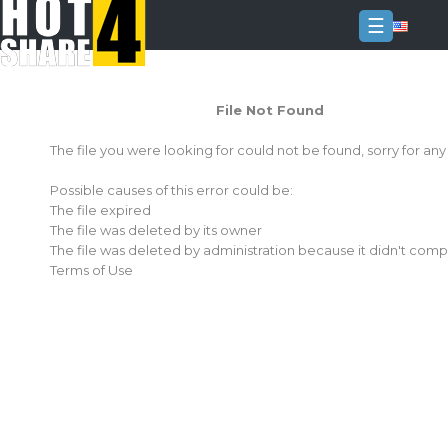
☰
Login
File Not Found
Sign
Up
The file you were looking for could not be found, sorry for an
Home
Possible causes of this error could be:
Premium
The file expired
The file was deleted by its owner
FAQ
The file was deleted by administration because it didn't comp
Terms of Use
Terms
of
service
Link
Checker
News