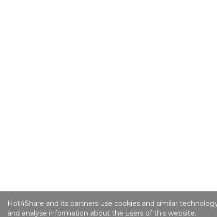
Hot4Share and its partners use cookies and similar technology
and analyse information about the users of this website.