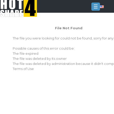
☰
Login
File Not Found
Sign
Up
The file you were looking for could not be found, sorry for an
Home
Possible causes of this error could be:
Premium
The file expired
The file was deleted by its owner
FAQ
The file was deleted by administration because it didn't comp
Terms of Use
Terms
of
service
Link
Checker
News