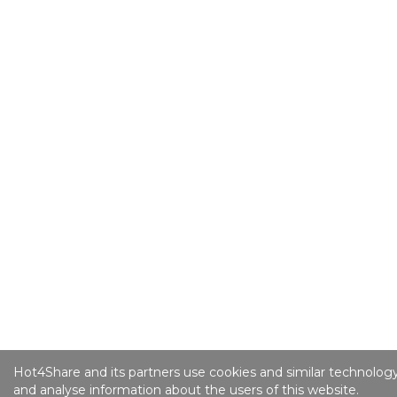
Hot4Share and its partners use cookies and similar technology
and analyse information about the users of this website.