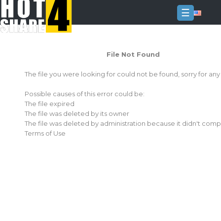
☰
Login
File Not Found
Sign
Up
The file you were looking for could not be found, sorry for an
Home
Possible causes of this error could be:
Premium
The file expired
The file was deleted by its owner
FAQ
The file was deleted by administration because it didn't comp
Terms of Use
Terms
of
service
Link
Checker
News