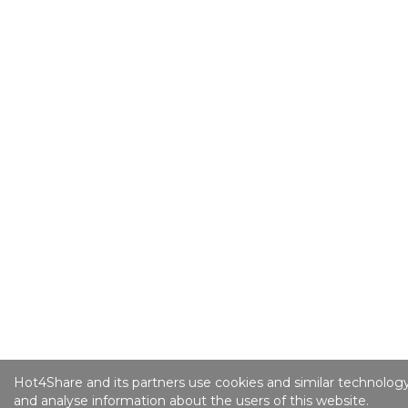
Hot4Share and its partners use cookies and similar technology
and analyse information about the users of this website.