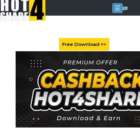
☰
Login
Sign
Up
Home
Premium
FAQ
Terms
of
service
Link
Checker
News