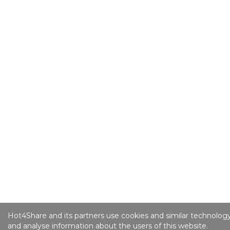
Hot4Share and its partners use cookies and similar technology
and analyse information about the users of this website.