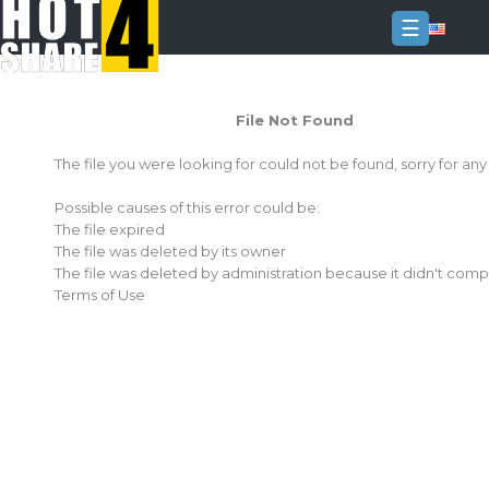
☰
Login
File Not Found
Sign
Up
The file you were looking for could not be found, sorry for an
Home
Possible causes of this error could be:
Premium
The file expired
The file was deleted by its owner
FAQ
The file was deleted by administration because it didn't comp
Terms of Use
Terms
of
service
Link
Checker
News