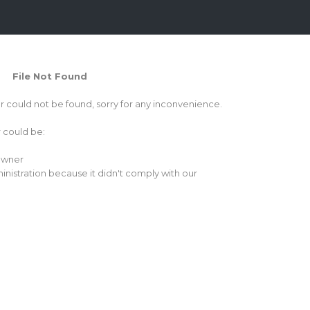
File Not Found
or could not be found, sorry for any inconvenience.
r could be:
 owner
inistration because it didn't comply with our