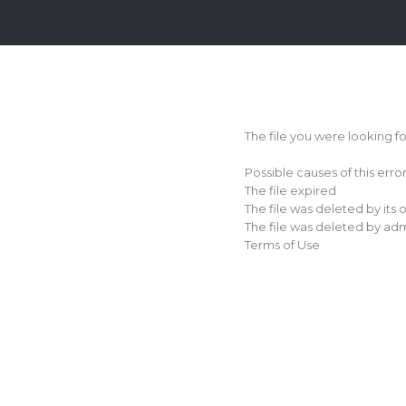
Login
Sign
Up
The file you were looking f
Home
Possible causes of this erro
Premium
The file expired
The file was deleted by its
FAQ
The file was deleted by adm
Terms of Use
Terms
of
service
Link
Checker
News