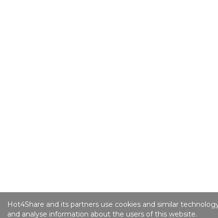
Hot4Share and its partners use cookies and similar technology
and analyse information about the users of this website.