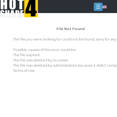
☰
Login
File Not Found
Sign
Up
The file you were looking for could not be found, sorry for an
Home
Possible causes of this error could be:
Premium
The file expired
The file was deleted by its owner
FAQ
The file was deleted by administration because it didn't comp
Terms of Use
Terms
of
service
Link
Checker
News