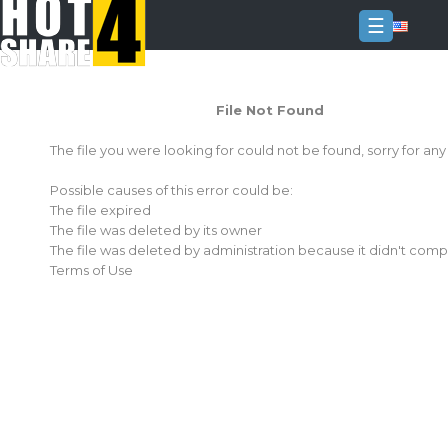
☰
Login
File Not Found
Sign
Up
The file you were looking for could not be found, sorry for an
Home
Possible causes of this error could be:
Premium
The file expired
The file was deleted by its owner
FAQ
The file was deleted by administration because it didn't comp
Terms of Use
Terms
of
service
Link
Checker
News