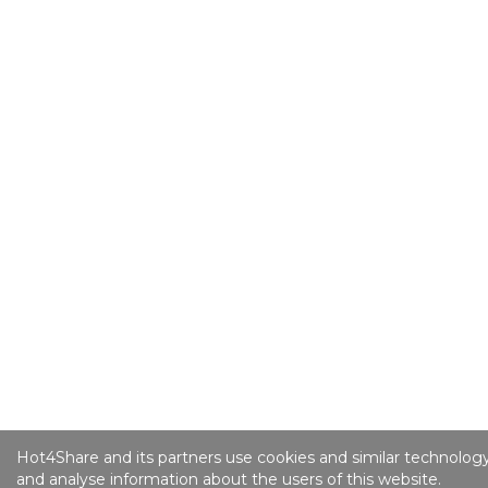
Hot4Share and its partners use cookies and similar technology
and analyse information about the users of this website.