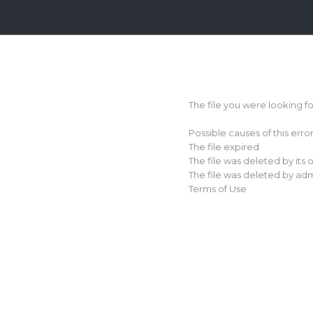
Login
Sign
Up
The file you were looking f
Home
Possible causes of this erro
Premium
The file expired
The file was deleted by its
FAQ
The file was deleted by adm
Terms of Use
Terms
of
service
Link
Checker
News