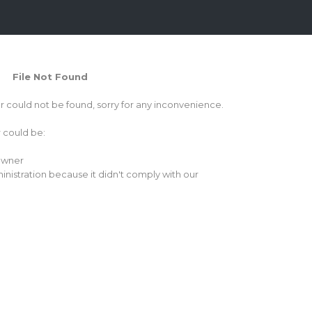
File Not Found
or could not be found, sorry for any inconvenience.
r could be:
 owner
inistration because it didn't comply with our