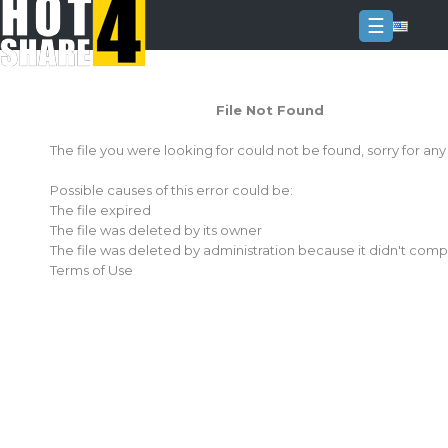
☰
Login
File Not Found
Sign
Up
The file you were looking for could not be found, sorry for an
Home
Possible causes of this error could be:
Premium
The file expired
The file was deleted by its owner
FAQ
The file was deleted by administration because it didn't comp
Terms of Use
Terms
of
service
Link
Checker
News