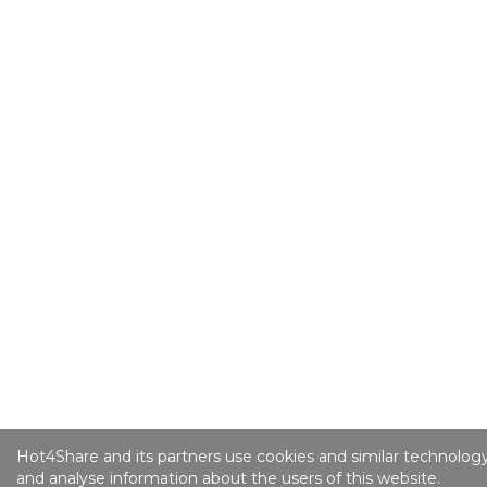
Hot4Share and its partners use cookies and similar technology
and analyse information about the users of this website.