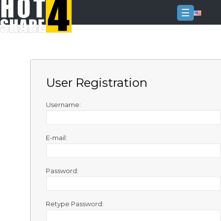
☰
Login
Sign
Up
User Registration
Home
Premium
Username:
FAQ
E-mail:
Terms
of
service
Password:
Link
Checker
Retype Password:
News