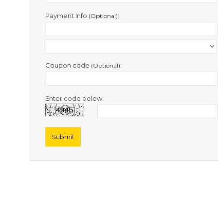
Contact
Us
Payment Info
:
(Optional)
Links
Coupon code
:
(Optional)
Enter code below: