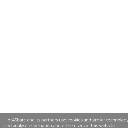
Hot4Share and its partners use cookies and similar technology
and analyse information about the users of this website.