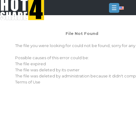
☰
Login
File Not Found
Sign
Up
The file you were looking for could not be found, sorry for an
Home
Possible causes of this error could be:
Premium
The file expired
The file was deleted by its owner
FAQ
The file was deleted by administration because it didn't comp
Terms of Use
Terms
of
service
Link
Checker
News