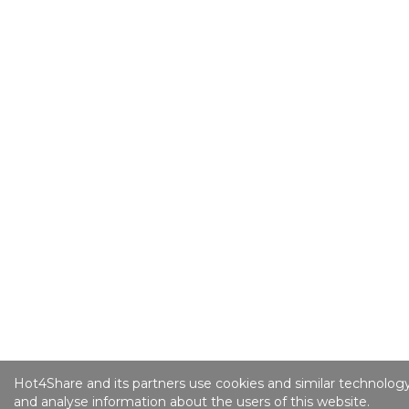
Hot4Share and its partners use cookies and similar technology
and analyse information about the users of this website.