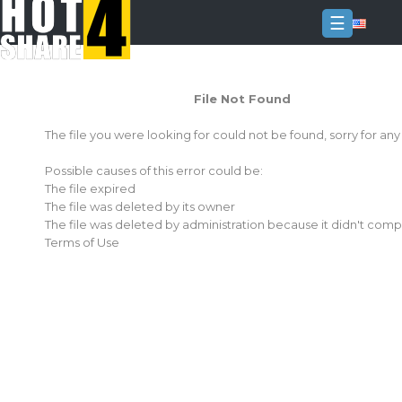
☰
Login
File Not Found
Sign
Up
The file you were looking for could not be found, sorry for an
Home
Possible causes of this error could be:
Premium
The file expired
The file was deleted by its owner
FAQ
The file was deleted by administration because it didn't comp
Terms of Use
Terms
of
service
Link
Checker
News