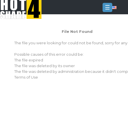
☰
Login
File Not Found
Sign
Up
The file you were looking for could not be found, sorry for an
Home
Possible causes of this error could be:
Premium
The file expired
The file was deleted by its owner
FAQ
The file was deleted by administration because it didn't comp
Terms of Use
Terms
of
service
Link
Checker
News