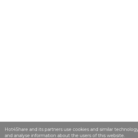
Hot4Share and its partners use cookies and similar technology
and analyse information about the users of this website.