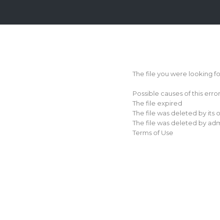
Login
Sign
Up
The file you were looking f
Home
Possible causes of this erro
Premium
The file expired
The file was deleted by its
FAQ
The file was deleted by adm
Terms of Use
Terms
of
service
Link
Checker
News