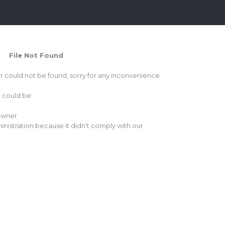
File Not Found
or could not be found, sorry for any inconvenience.
r could be:
 owner
inistration because it didn't comply with our