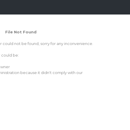
File Not Found
or could not be found, sorry for any inconvenience.
r could be:
 owner
inistration because it didn't comply with our