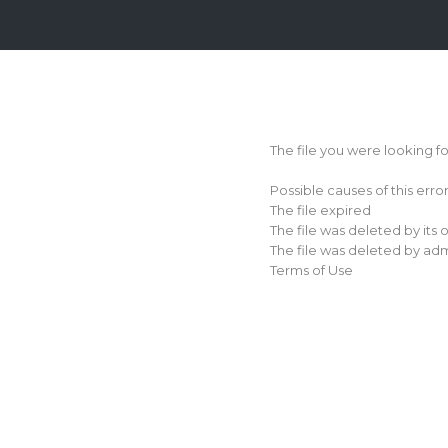
Login
Sign
Up
The file you were looking f
Home
Possible causes of this erro
Premium
The file expired
The file was deleted by its
FAQ
The file was deleted by adm
Terms of Use
Terms
of
service
Link
Checker
News