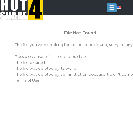
☰
Login
File Not Found
Sign
Up
The file you were looking for could not be found, sorry for an
Home
Possible causes of this error could be:
Premium
The file expired
The file was deleted by its owner
FAQ
The file was deleted by administration because it didn't comp
Terms of Use
Terms
of
service
Link
Checker
News