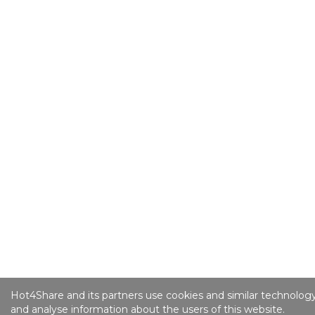
Hot4Share and its partners use cookies and similar technology
and analyse information about the users of this website.