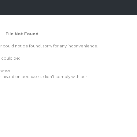
File Not Found
or could not be found, sorry for any inconvenience.
r could be:
 owner
inistration because it didn't comply with our