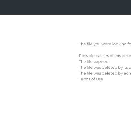
Login
Sign
Up
The file you were looking f
Home
Possible causes of this erro
Premium
The file expired
The file was deleted by its
FAQ
The file was deleted by adm
Terms of Use
Terms
of
service
Link
Checker
News