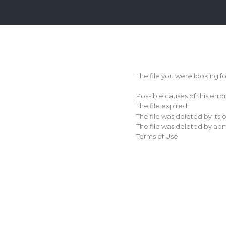
Login
Sign
Up
The file you were looking f
Home
Possible causes of this erro
Premium
The file expired
The file was deleted by its
FAQ
The file was deleted by adm
Terms of Use
Terms
of
service
Link
Checker
News