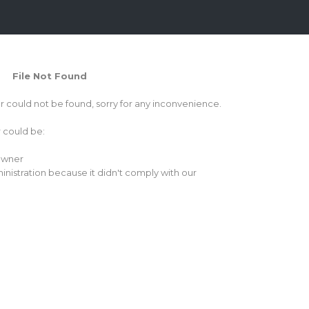
File Not Found
or could not be found, sorry for any inconvenience.
r could be:
 owner
inistration because it didn't comply with our