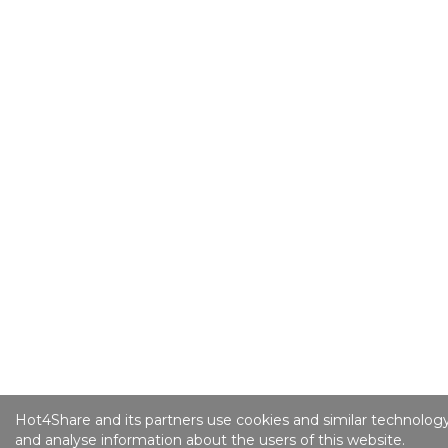
Hot4Share and its partners use cookies and similar technology
and analyse information about the users of this website.