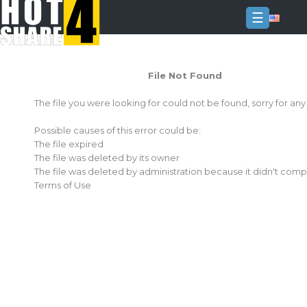
☰
Login
File Not Found
Sign
Up
The file you were looking for could not be found, sorry for an
Home
Possible causes of this error could be:
Premium
The file expired
The file was deleted by its owner
FAQ
The file was deleted by administration because it didn't comp
Terms of Use
Terms
of
service
Link
Checker
News